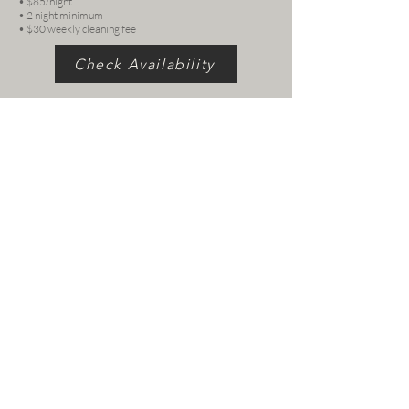
• $85/night
• 2 night minimum
• $30 weekly cleaning fee
Check Availability
Follow us
© 2026 by Casa Botanica