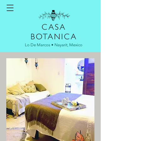
Lo De Marcos • Nayarit, Mexico