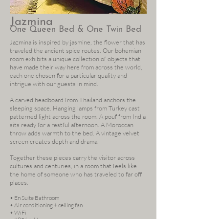
Jazmina
One Queen Bed & One Twin Bed
Jazmina is inspired by jasmine, the flower that has
traveled the ancient spice routes. Our bohemian
room exhibits a unique collection of objects that
have made their way here from across the world,
each one chosen for a particular quality and
intrigue with our guests in mind.
A carved headboard from Thailand anchors the
sleeping space. Hanging lamps from Turkey cast
patterned light across the room. A pouf from India
sits ready for a restful afternoon. A Moroccan
throw adds warmth to the bed. A vintage velvet
screen creates depth and drama.
Together these pieces carry the visitor across
cultures and centuries, in a room that feels like
the home of someone who has traveled to far off
places.
• En Suite Bathroom
• Air conditioning + ceiling fan
• WiFi