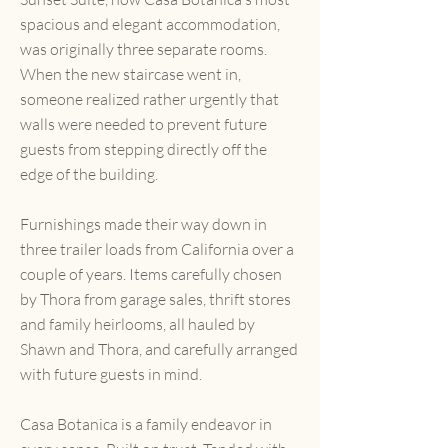
spacious and elegant accommodation,
was originally three separate rooms.
When the new staircase went in,
someone realized rather urgently that
walls were needed to prevent future
guests from stepping directly off the
edge of the building.
Furnishings made their way down in
three trailer loads from California over a
couple of years. Items carefully chosen
by Thora from garage sales, thrift stores
and family heirlooms, all hauled by
Shawn and Thora, and carefully arranged
with future guests in mind.
Casa Botanica is a family endeavor in