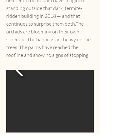
neither of them could have imagined
standing outside that dark, termite-
ridden building in 2018 — and that
continues to surprise them both.The
orchids are blooming on their own
schedule. The bananas are heavy on the
trees. The palms have reached the
roofline and show no signs of stopping.
"We came here looking for a small Mexican