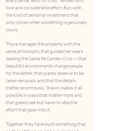
every sense. Built on trust. Tended with
love and considerable effort. Run with
the kind of personal investment that
only comes when something is genuinely
yours.
Thora manages the property with the
same philosophy that guided her years
leading the Santa Fe Garden Club — that
beautiful environments change people
for the better, that plants deserve to be
taken seriously and that the details
matter enormously. Shawn makes it all
possible in ways that matter most and
that guests see but have no idea the
effort that goes into it.
Together they have built something that