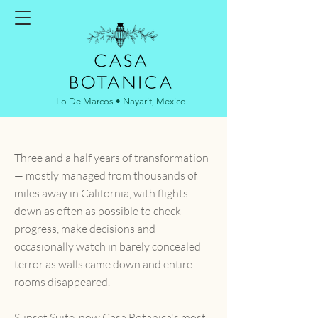
Lo De Marcos • Nayarit, Mexico
Three and a half years of transformation
— mostly managed from thousands of
miles away in California, with flights
down as often as possible to check
progress, make decisions and
occasionally watch in barely concealed
terror as walls came down and entire
rooms disappeared.
Sunset Suite, now Casa Botanica's most