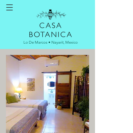
Lo De Marcos • Nayarit, Mexico