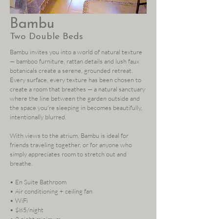
Bambu
Two Double Beds
Bambu invites you into a world of natural texture
— bamboo furniture, rattan details and lush faux
botanicals create a serene, grounded retreat.
Every surface, every texture has been chosen to
create a room that breathes — a natural sanctuary
where the line between the garden outside and
the space you're sleeping in becomes beautifully,
intentionally blurred.
With views to the atrium, Bambu is ideal for
friends traveling together, or for anyone who
simply appreciates room to stretch out and
breathe.
• En Suite Bathroom
• Air conditioning + ceiling fan
• WiFi
• $85/night