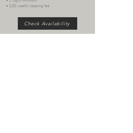
• 2 night minimum
• $30 weekly cleaning fee
Check Availability
Follow us